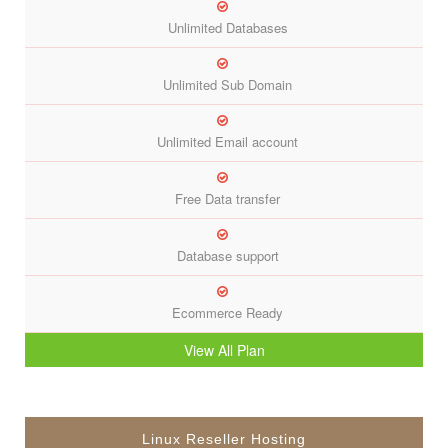
Unlimited Databases
Unlimited Sub Domain
Unlimited Email account
Free Data transfer
Database support
Ecommerce Ready
View All Plan
Linux Reseller Hosting