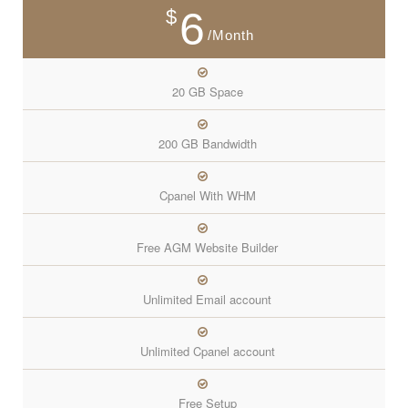
6
$
/Month
20 GB Space
200 GB Bandwidth
Cpanel With WHM
Free AGM Website Builder
Unlimited Email account
Unlimited Cpanel account
Free Setup