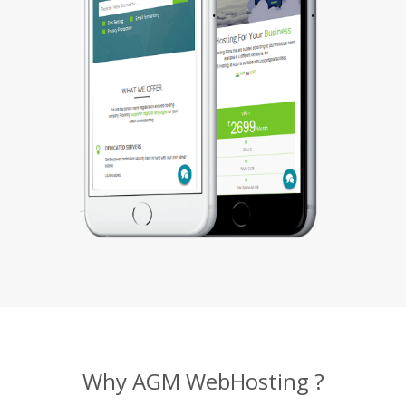
Why AGM WebHosting ?