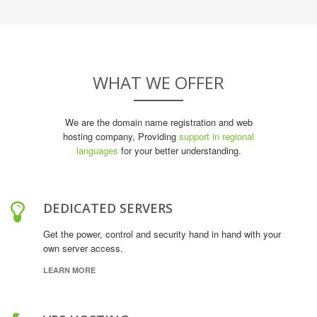
WHAT WE OFFER
We are the domain name registration and web
hosting company, Providing
support in regional
languages
for your better understanding.
DEDICATED SERVERS
Get the power, control and security hand in hand with your
own server access.
LEARN MORE