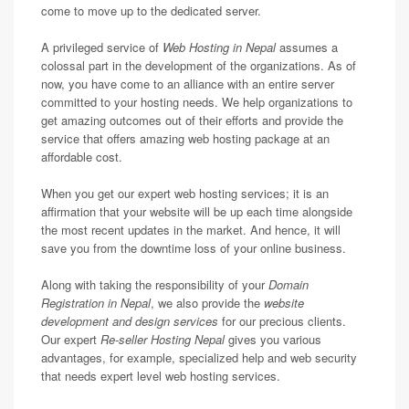
come to move up to the dedicated server.
A privileged service of
Web Hosting in Nepal
assumes a
colossal part in the development of the organizations. As of
now, you have come to an alliance with an entire server
committed to your hosting needs. We help organizations to
get amazing outcomes out of their efforts and provide the
service that offers amazing web hosting package at an
affordable cost.
When you get our expert web hosting services; it is an
affirmation that your website will be up each time alongside
the most recent updates in the market. And hence, it will
save you from the downtime loss of your online business.
Along with taking the responsibility of your
Domain
Registration in Nepal
, we also provide the
website
development and design services
for our precious clients.
Our expert
Re-seller Hosting Nepal
gives you various
advantages, for example, specialized help and web security
that needs expert level web hosting services.