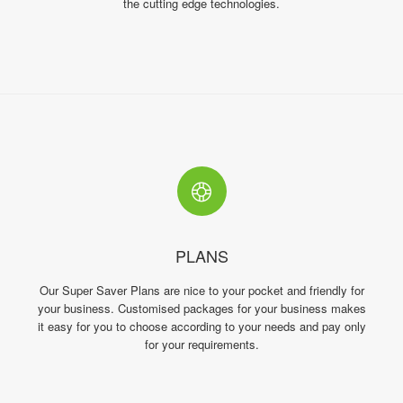
the cutting edge technologies.
PLANS
Our Super Saver Plans are nice to your pocket and friendly for
your business. Customised packages for your business makes
it easy for you to choose according to your needs and pay only
for your requirements.