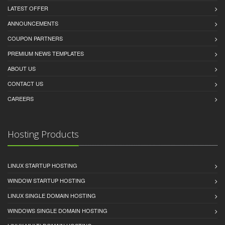
LATEST OFFER
ANNOUNCEMENTS
COUPON PARTNERS
PREMIUM NEWS TEMPLATES
ABOUT US
CONTACT US
CAREERS
Hosting Products
LINUX STARTUP HOSTING
WINDOW STARTUP HOSTING
LINUX SINGLE DOMAIN HOSTING
WINDOWS SINGLE DOMAIN HOSTING