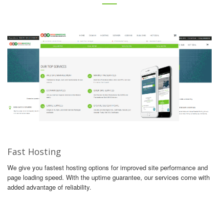
Fast Hosting
We give you fastest hosting options for improved site performance and
page loading speed. With the uptime guarantee, our services come with
added advantage of reliability.