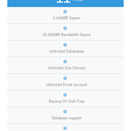
3,000MB Space
30,000MB Bandwidth Space
Unlimited Databases
Unlimited Sub Domain
Unlimited Email account
Backup R1-Soft Free
Database support