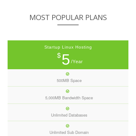
MOST POPULAR PLANS
Startup Linux Hosting
5
$
/Year
500MB Space
5,000MB Bandwidth Space
Unlimited Databases
Unlimited Sub Domain