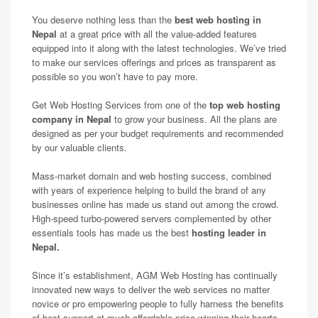
You deserve nothing less than the
best web hosting in
Nepal
at a great price with all the value-added features
equipped into it along with the latest technologies. We’ve tried
to make our services offerings and prices as transparent as
possible so you won’t have to pay more.
Get Web Hosting Services from one of the
top web hosting
company in Nepal
to grow your business. All the plans are
designed as per your budget requirements and recommended
by our valuable clients.
Mass-market domain and web hosting success, combined
with years of experience helping to build the brand of any
businesses online has made us stand out among the crowd.
High-speed turbo-powered servers complemented by other
essentials tools has made us the best
hosting leader in
Nepal.
Since it’s establishment, AGM Web Hosting has continually
innovated new ways to deliver the web services no matter
novice or pro empowering people to fully harness the benefits
of best support at much affordable price winning their hearts.