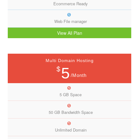
Ecommerce Ready
Web File manager
View All Plan
Multi Domain Hosting
5
$
/Month
5 GB Space
50 GB Bandwidth Space
Unlimited Domain