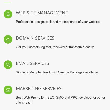
WEB SITE MANAGEMENT
Professional design, built and maintenance of your website.
DOMAIN SERVICES
Get your domain register, renewed or transferred easily.
EMAIL SERVICES
Single or Multiple User Email Service Packages available.
MARKETING SERVICES
Best Web Promotion (SEO, SMO and PPC) services for better
client reach.