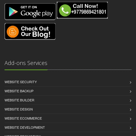
Add-ons Services
WEBSITE SECURITY
WEBSITE BACKUP
WEBSITE BUILDER
WEBSITE DESIGN
WEBSITE ECOMMERCE
WEBSITE DEVELOPMENT