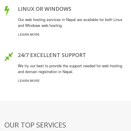
LINUX OR WINDOWS
Our web hosting services in Nepal are available for both Linux
and Windows web hosting.
LEARN MORE
24/7 EXCELLENT SUPPORT
We try our best to provide the support needed for web hosting
and domain registration in Nepal.
LEARN MORE
OUR TOP SERVICES