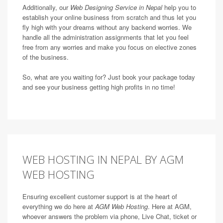
Additionally, our
Web Designing Service in Nepal
help you to
establish your online business from scratch and thus let you
fly high with your dreams without any backend worries. We
handle all the administration assignments that let you feel
free from any worries and make you focus on elective zones
of the business.
So, what are you waiting for? Just book your package today
and see your business getting high profits in no time!
WEB HOSTING IN NEPAL BY AGM
WEB HOSTING
Ensuring excellent customer support is at the heart of
everything we do here at
AGM Web Hosting
. Here at AGM,
whoever answers the problem via phone, Live Chat, ticket or