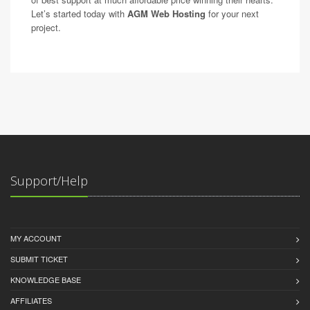
Let’s started today with
AGM Web Hosting
for your next
project.
Support/Help
MY ACCOUNT
SUBMIT TICKET
KNOWLEDGE BASE
AFFILIATES