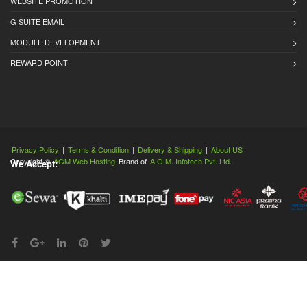
WEBSITE PROMOTION
G SUITE EMAIL
MODULE DEVELOPMENT
REWARD POINT
Privacy Policy
|
Terms & Condition
|
Delivery & Shipping
|
About US
Copyright ©
AGM Web Hosting
Brand of
A.G.M. Infotech Pvt. Ltd.
We Accept: