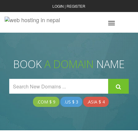
LOGIN
|
REGISTER
Toggle
navigatio
BOOK
A DOMAIN
NAME
.COM $ 9
.US $ 3
.ASIA $ 4