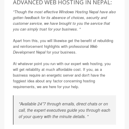
ADVANCED WEB HOSTING IN NEPAL:
"Though the most effective
Windows Hosting Nepal
have also
gotten feedback for its absence of choices, security and
customer service, we have brought to you the service that
you can simply trust for your business. "
Apart from this, you will likewise get the benefit of rebuilding
and reinforcement highlights with professional
Web
Development Nepal
for your business.
At whatever point you run with our expert web hosting, you
will get reliability at much affordable cost. If you, as a
business require an energetic server and don't have the
foggiest idea about any factor concerning hosting
requirements, we are here for your help.
"Available 24*7 through emails, direct chats or on
call, the expert executives guide you through each
of your query with the minute details. "