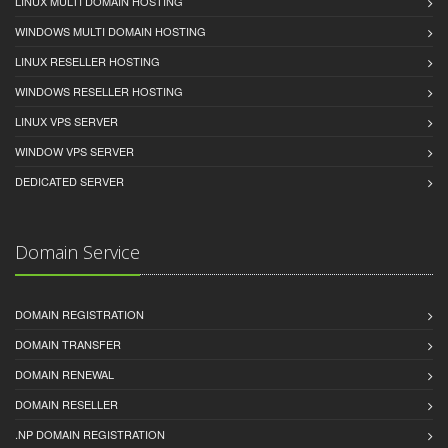
LINUX MULTI DOMAIN HOSTING
WINDOWS MULTI DOMAIN HOSTING
LINUX RESELLER HOSTING
WINDOWS RESELLER HOSTING
LINUX VPS SERVER
WINDOW VPS SERVER
DEDICATED SERVER
Domain Service
DOMAIN REGISTRATION
DOMAIN TRANSFER
DOMAIN RENEWAL
DOMAIN RESELLER
.NP DOMAIN REGISTRATION