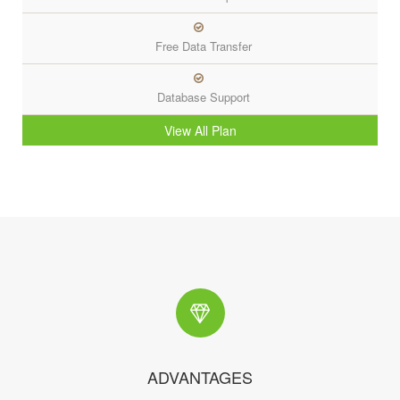
Free Data Transfer
Database Support
View All Plan
ADVANTAGES