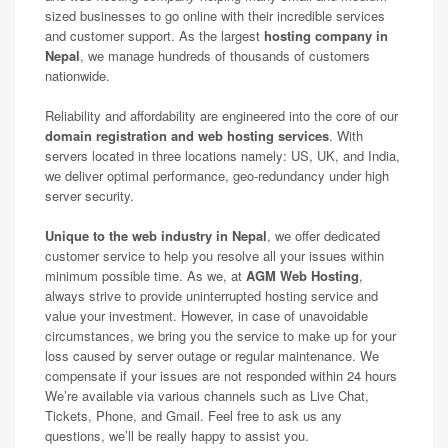
sized businesses to go online with their incredible services
and customer support. As the largest
hosting company in
Nepal
, we manage hundreds of thousands of customers
nationwide.
Reliability and affordability are engineered into the core of our
domain registration and web hosting services
. With
servers located in three locations namely: US, UK, and India,
we deliver optimal performance, geo-redundancy under high
server security.
Unique to the web industry in Nepal
, we offer dedicated
customer service to help you resolve all your issues within
minimum possible time. As we, at
AGM Web Hosting
,
always strive to provide uninterrupted hosting service and
value your investment. However, in case of unavoidable
circumstances, we bring you the service to make up for your
loss caused by server outage or regular maintenance. We
compensate if your issues are not responded within 24 hours
We’re available via various channels such as Live Chat,
Tickets, Phone, and Gmail. Feel free to ask us any
questions, we’ll be really happy to assist you.