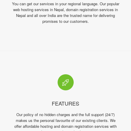
You can get our services in your regional language. Our popular
web hosting services in Nepal, domain registration services in
Nepal and all over India are the trusted name for delivering
promises to our customers.
FEATURES
Our policy of no hidden charges and the full support (24/7)
makes us the personal favourite of our existing clients. We
offer affordable hosting and domain registration services with