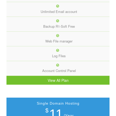
Unlimited Email account
Backup R1-Soft Free
Web File manager
Log Files
Account Control Panel
View All Plan
Single Domain Hosting
11
$
/Year