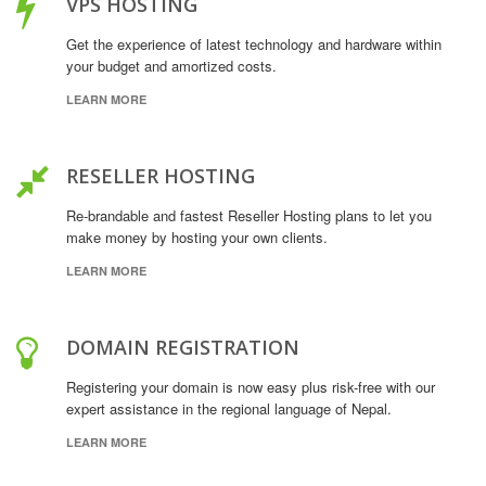
VPS HOSTING
Get the experience of latest technology and hardware within
your budget and amortized costs.
LEARN MORE
RESELLER HOSTING
Re-brandable and fastest Reseller Hosting plans to let you
make money by hosting your own clients.
LEARN MORE
DOMAIN REGISTRATION
Registering your domain is now easy plus risk-free with our
expert assistance in the regional language of Nepal.
LEARN MORE