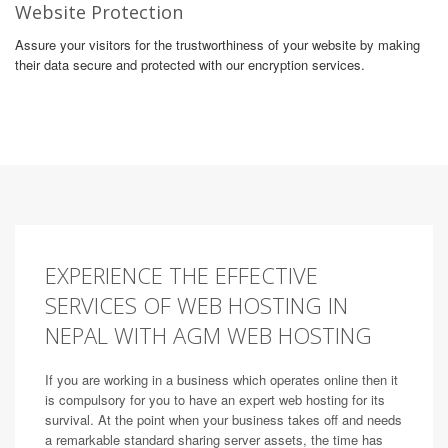
Website Protection
Assure your visitors for the trustworthiness of your website by making
their data secure and protected with our encryption services.
EXPERIENCE THE EFFECTIVE
SERVICES OF WEB HOSTING IN
NEPAL WITH AGM WEB HOSTING
If you are working in a business which operates online then it
is compulsory for you to have an expert web hosting for its
survival. At the point when your business takes off and needs
a remarkable standard sharing server assets, the time has