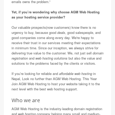
emails owns the problem.”
Yet, if you’re wondering why choose AGM Web Hosting
as your hosting service provider?
Our valuable prospects(now customers) know there is no
urgency to buy, because good
deals
, good salespeople, and
good companies come along every day. We're happy to
receive their trust in our services meeting their expectations
in minimum time. Since our inception, we always strive for
delivering true value to the customer. We, not just sell
domain
registration
and
web hosting solutions
but also the value and
solutions to the problems faced by the clients or visitors.
If you’re looking for reliable and
affordable web hosting
in
Nepal, Look no further than AGM Web Hosting. This Year
Join AGM Web Hosting to host your website taking it to the
next level with the best web hosting support.
Who we are
AGM Web Hosting is the industry-leading domain registration
and
web hosting company
helping many small and medium-