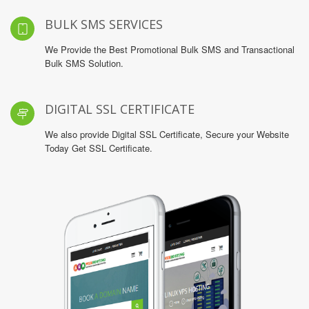
BULK SMS SERVICES
We Provide the Best Promotional Bulk SMS and Transactional
Bulk SMS Solution.
DIGITAL SSL CERTIFICATE
We also provide Digital SSL Certificate, Secure your Website
Today Get SSL Certificate.