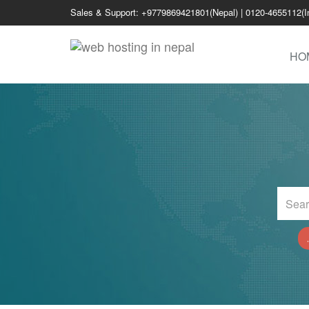
Sales & Support: +9779869421801(Nepal) | 0120-4655112(I
HO