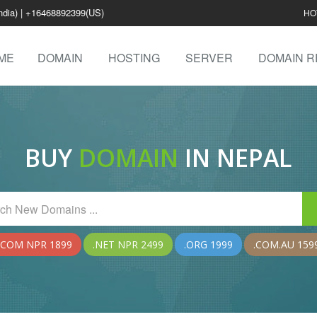
ndia) | +16468892399(US)
HO
ME
DOMAIN
HOSTING
SERVER
DOMAIN R
BUY
DOMAIN
IN NEPAL
.COM NPR 1899
.NET NPR 2499
.ORG 1999
.COM.AU 159