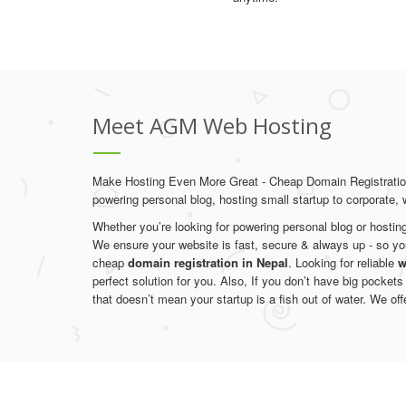
Meet AGM Web Hosting
Make Hosting Even More Great - Cheap Domain Registrati
powering personal blog, hosting small startup to corporate,
Whether you’re looking for powering personal blog or hostin
We ensure your website is fast, secure & always up - so yo
cheap
domain registration in Nepal
. Looking for reliable
w
perfect solution for you. Also, If you don’t have big pockets
that doesn’t mean your startup is a fish out of water. We off