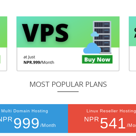
MOST POPULAR PLANS
Multi Domain Hosting
Linux Reseller Hostin
999
541
NPR
NPR
/Month
/Mo