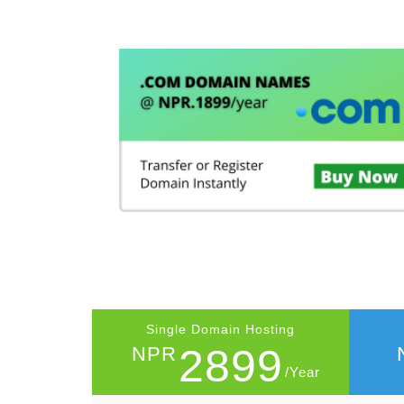
Single Domain Hosting
2899
NPR
/Year