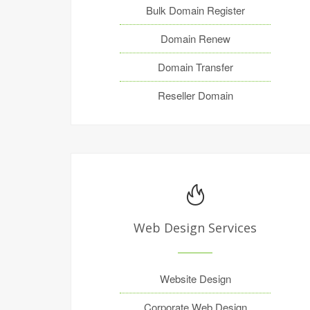
Bulk Domain Register
Domain Renew
Domain Transfer
Reseller Domain
Web Design Services
Website Design
Corporate Web Design