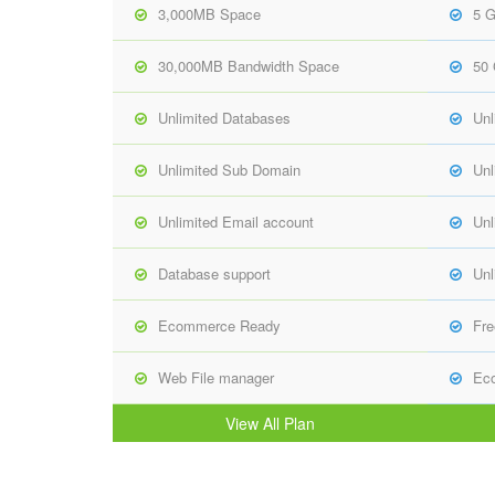
3,000MB Space
5 
30,000MB Bandwidth Space
50
Unlimited Databases
Unl
Unlimited Sub Domain
Unl
Unlimited Email account
Unl
Database support
Unl
Ecommerce Ready
Fre
Web File manager
Ec
View All Plan