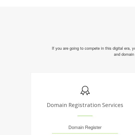
If you are going to compete in this digital era, 
and domain 
Domain Registration Services
Domain Register