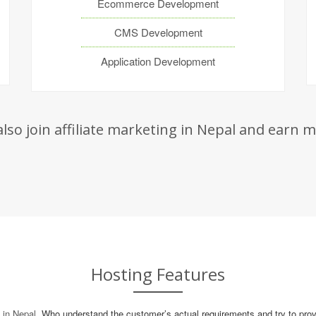
Ecommerce Development
CMS Development
Application Development
lso join
affiliate marketing in Nepal
and earn mo
Hosting Features
in Nepal
, Who understand the customer’s actual requirements and try to provi