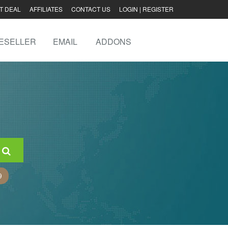
T DEAL
AFFILIATES
CONTACT US
LOGIN
|
REGISTER
ESELLER
EMAIL
ADDONS
9