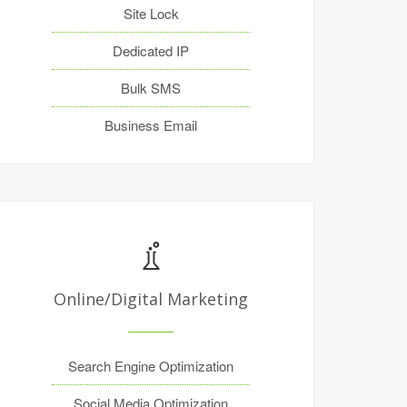
Site Lock
Dedicated IP
Bulk SMS
Business Email
Online/Digital Marketing
Search Engine Optimization
Social Media Optimization