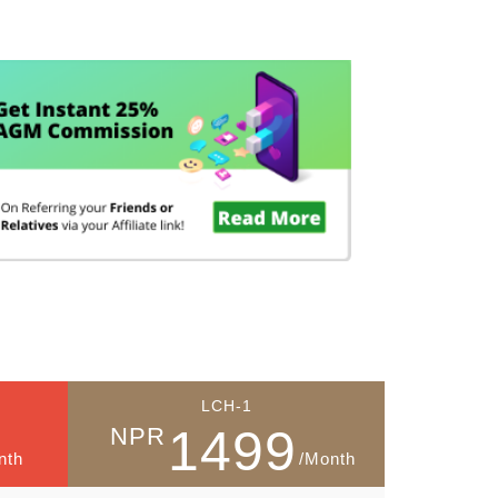
g
LCH-1
1499
NPR
nth
/Month