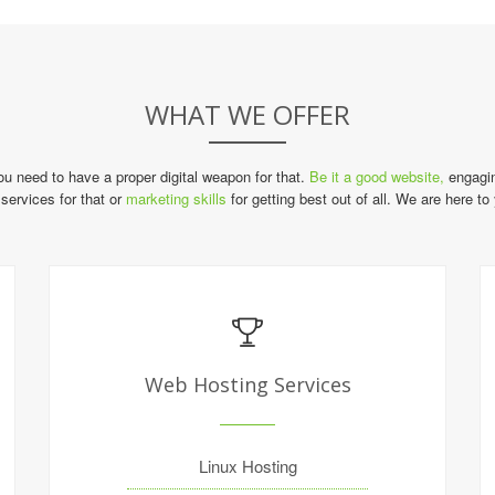
WHAT WE OFFER
you need to have a proper digital weapon for that.
Be it a good website,
engagin
services for that or
marketing skills
for getting best out of all. We are here to
Web Hosting Services
Linux Hosting