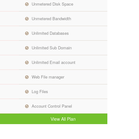
Unmetered Disk Space
Unmetered Bandwidth
Unlimited Databases
Unlimited Sub Domain
Unlimited Email account
Web File manager
Log Files
Account Control Panel
View All Plan