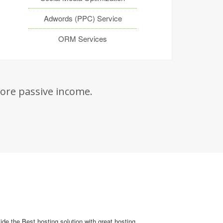
Adwords (PPC) Service
ORM Services
re passive income.
de the Best hosting solution with great hosting