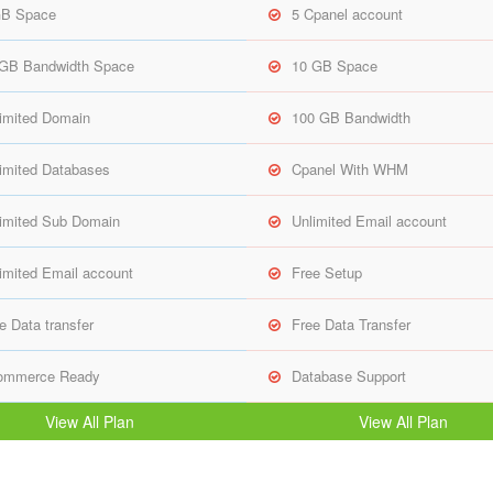
GB Space
5 Cpanel account
 GB Bandwidth Space
10 GB Space
imited Domain
100 GB Bandwidth
imited Databases
Cpanel With WHM
imited Sub Domain
Unlimited Email account
imited Email account
Free Setup
e Data transfer
Free Data Transfer
ommerce Ready
Database Support
View All Plan
View All Plan