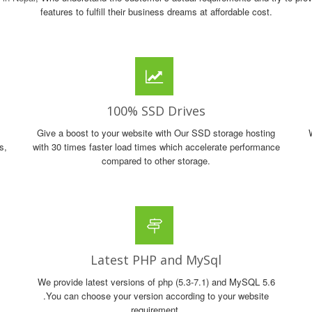
features to fulfill their business dreams at affordable cost.
100% SSD Drives
Give a boost to your website with Our SSD storage hosting
s,
with 30 times faster load times which accelerate performance
compared to other storage.
Latest PHP and MySql
We provide latest versions of php (5.3-7.1) and MySQL 5.6
.You can choose your version according to your website
requirement.