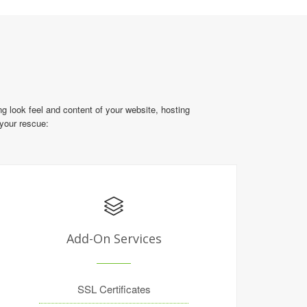
g look feel and content of your website, hosting
 your rescue:
Add-On Services
SSL Certificates