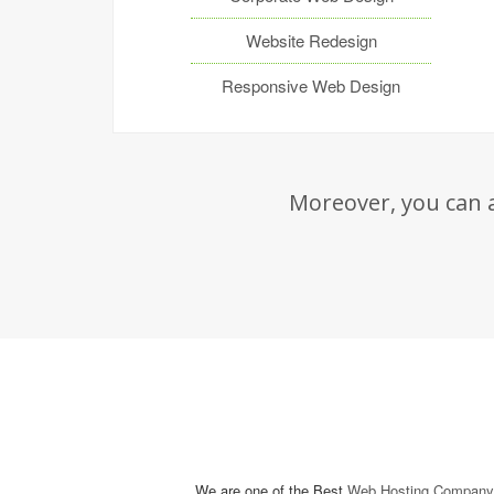
Website Redesign
Responsive Web Design
Moreover, you can a
We are one of the Best
Web Hosting Company 