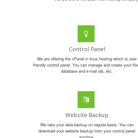
Control Panel
We are offering the cPanel in linux hosting which is user
friendly control panel. You can manage and create your file
database and e-mail ids, etc.
Website Backup
We take your data backup on regular basis. You can
download your website backup from your control panel
anytime.