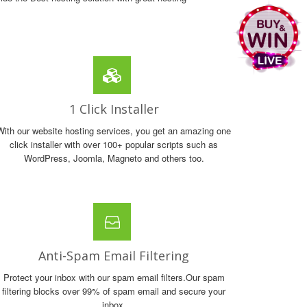
1 Click Installer
With our website hosting services, you get an amazing one
click installer with over 100+ popular scripts such as
WordPress, Joomla, Magneto and others too.
Anti-Spam Email Filtering
Protect your inbox with our spam email filters.Our spam
filtering blocks over 99% of spam email and secure your
inbox.