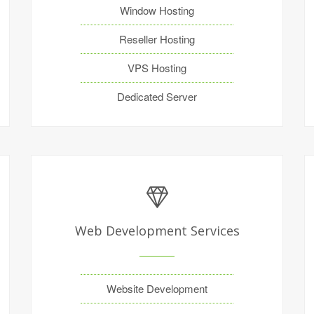
Window Hosting
Reseller Hosting
VPS Hosting
Dedicated Server
Web Development Services
Website Development