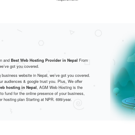
on and
Best Web Hosting Provider in Nepal
From
 we’ve got you covered.
g business website in Nepal, we’ve got you covered.
ur audiences & google trust you. Plus, We offer
eb hosting in Nepal
, AGM Web Hosting is the
 to fund for the online presence of your business,
er hosting plan Starting at NPR. 699/year.