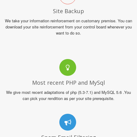
Site Backup
We take your information reinforcement on customary premise. You can
download your site reinforcement from your control board whenever you
want to do so.
Most recent PHP and MySql
We give most recent adaptations of php (5.3-7.1) and MySQL 5.6 .You
can pick your rendition as per your site prerequisite.