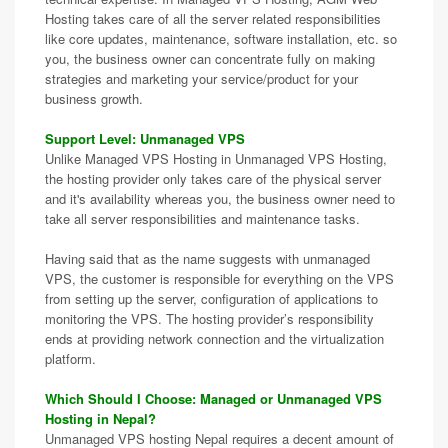
Hosting takes care of all the server related responsibilities
like core updates, maintenance, software installation, etc. so
you, the business owner can concentrate fully on making
strategies and marketing your service/product for your
business growth.
Support Level: Unmanaged VPS
Unlike Managed VPS Hosting in Unmanaged VPS Hosting,
the hosting provider only takes care of the physical server
and it's availability whereas you, the business owner need to
take all server responsibilities and maintenance tasks.
Having said that as the name suggests with unmanaged
VPS, the customer is responsible for everything on the VPS
from setting up the server, configuration of applications to
monitoring the VPS. The hosting provider’s responsibility
ends at providing network connection and the virtualization
platform.
Which Should I Choose: Managed or Unmanaged VPS
Hosting in Nepal?
Unmanaged VPS hosting Nepal requires a decent amount of