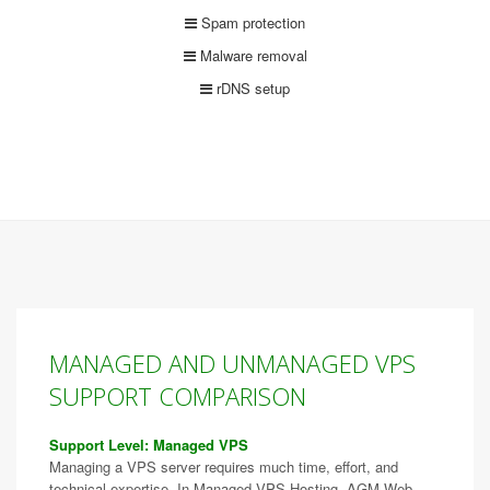
Spam protection
Malware removal
rDNS setup
MANAGED AND UNMANAGED VPS
SUPPORT COMPARISON
Support Level: Managed VPS
Managing a VPS server requires much time, effort, and
technical expertise. In Managed VPS Hosting, AGM Web