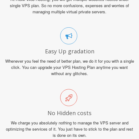
single VPS plan. So no more confusions, expenses and worries of
managing multiple virtual private servers.
Easy Up gradation
Whenever you feel the need of better plan, we do it for you with a single
click. You can upgrade your VPS Hosting Plan anytime you want
without any glitches.
No Hidden costs
We charge you absolutely nothing to manage the VPS server and
optimizing the services of it. You just have to stick to the plan and rest
is done on its own.