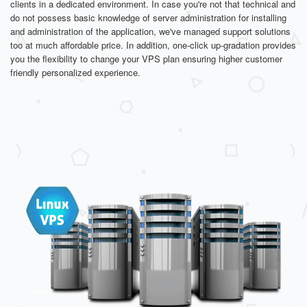
clients in a dedicated environment. In case you're not that technical and
do not possess basic knowledge of server administration for installing
and administration of the application, we've managed support solutions
too at much affordable price. In addition, one-click up-gradation provides
you the flexibility to change your VPS plan ensuring higher customer
friendly personalized experience.