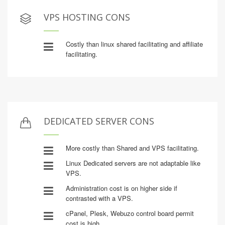
VPS HOSTING CONS
Costly than linux shared facilitating and affiliate
facilitating.
DEDICATED SERVER CONS
More costly than Shared and VPS facilitating.
Linux Dedicated servers are not adaptable like
VPS.
Administration cost is on higher side if
contrasted with a VPS.
cPanel, Plesk, Webuzo control board permit
cost is high.