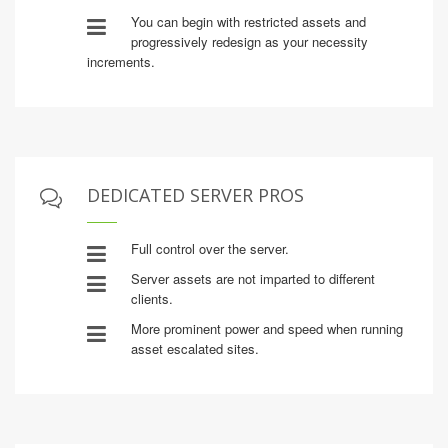
You can begin with restricted assets and
progressively redesign as your necessity
increments.
DEDICATED SERVER PROS
Full control over the server.
Server assets are not imparted to different
clients.
More prominent power and speed when running
asset escalated sites.