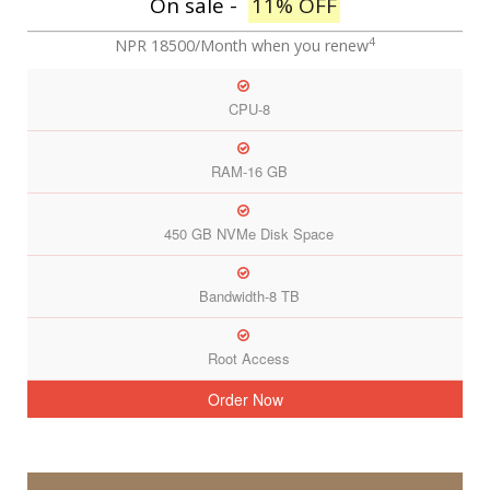
On sale -
11% OFF
4
NPR 18500/Month
when you renew
CPU-8
RAM-16 GB
450 GB NVMe Disk Space
Bandwidth-8 TB
Root Access
Order Now