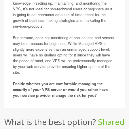
knowledge in setting up, maintaining, and monitoring the
VPS, it’s not ideal for non-technical users or beginners as it
is going to eat enormous amounts of time meant for the
growth of business making strategies and marketing the
services/products.
Furthermore, constant monitoring of applications and servers
may be strenuous for beginners. While Managed VPS is
slightly more expensive than an unmanaged support level,
users will have no qualms opting for it since they will have
the peace of mind, and VPS will be professionally managed
by your web service provider ensuring higher uptime of the
site.
Decide whether you are comfortable managing the
security of your VPS server or would you rather have
your service provider manage the risk for you?
What is the best option?
Shared