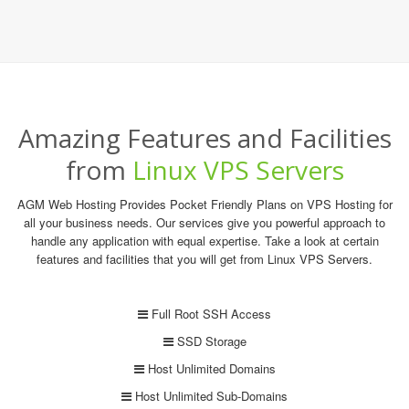
Amazing Features and Facilities
from
Linux VPS Servers
AGM Web Hosting Provides Pocket Friendly Plans on VPS Hosting for
all your business needs. Our services give you powerful approach to
handle any application with equal expertise. Take a look at certain
features and facilities that you will get from Linux VPS Servers.
Full Root SSH Access
SSD Storage
Host Unlimited Domains
Host Unlimited Sub-Domains