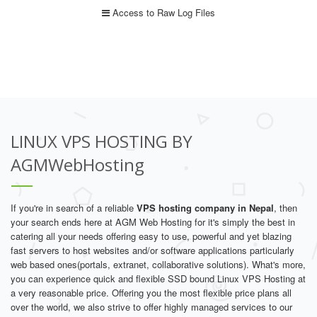
Access to Raw Log Files
LINUX VPS HOSTING BY
AGMWebHosting
If you're in search of a reliable
VPS hosting company in Nepal
, then
your search ends here at AGM Web Hosting for it's simply the best in
catering all your needs offering easy to use, powerful and yet blazing
fast servers to host websites and/or software applications particularly
web based ones(portals, extranet, collaborative solutions). What's more,
you can experience quick and flexible SSD bound Linux VPS Hosting at
a very reasonable price. Offering you the most flexible price plans all
over the world, we also strive to offer highly managed services to our