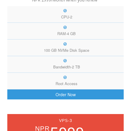
CPU-2
RAM-4 GB
100 GB NVMe Disk Space
Bandwidth-2 TB
Root Access
Order Now
VPS-3
NPR