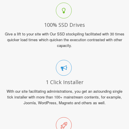
100% SSD Drives
Give a lift to your site with Our SSD stockpiling facilitated with 30 times
quicker load times which quicken the execution contrasted with other
capacity.
1 Click Installer
With our site facilitating administrations, you get an astounding single
tick installer with more than 100+ mainstream contents, for example,
Joomla, WordPress, Magneto and others as well.