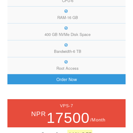
CPU-6
RAM-16 GB
400 GB NVMe Disk Space
Bandwidth-6 TB
Root Access
Order Now
VPS-7
17500
NPR
/Month