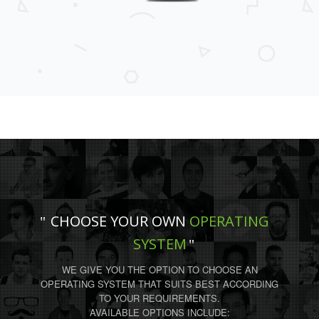
CHOOSE YOUR OWN
OPERATING
SYSTEM
WE GIVE YOU THE OPTION TO CHOOSE AN
OPERATING SYSTEM THAT SUITS BEST ACCORDING
TO YOUR REQUIREMENTS.
AVAILABLE OPTIONS INCLUDE: