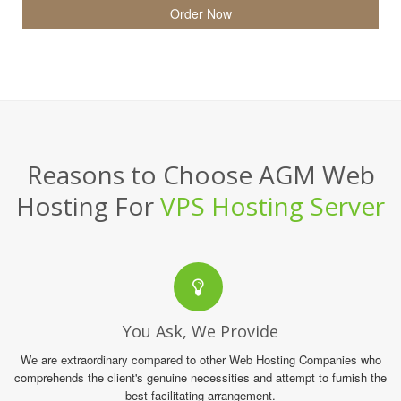
Order Now
Reasons to Choose AGM Web
Hosting For
VPS Hosting Server
You Ask, We Provide
We are extraordinary compared to other Web Hosting Companies who
comprehends the client's genuine necessities and attempt to furnish the
best facilitating arrangement.