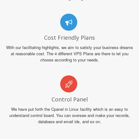
Cost Friendly Plans
With our facilitating highlights, we aim to satisfy your business dreams
at reasonable cost. The 4 different VPS Plans are there to let you
choose according to your needs.
Control Panel
We have put forth the Cpanel in Linux facility which is an easy to
understand control board. You can oversee and make your records,
database and email ids, and so on.