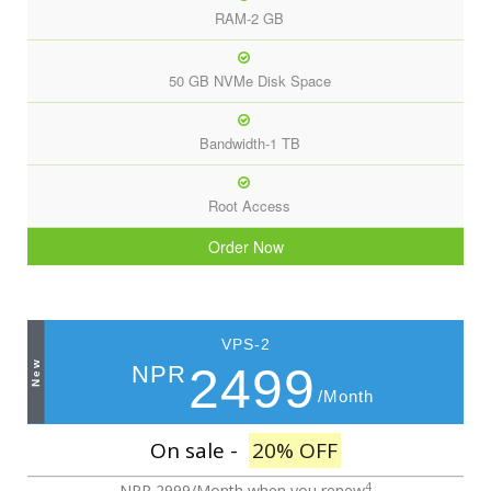
RAM-2 GB
50 GB NVMe Disk Space
Bandwidth-1 TB
Root Access
Order Now
VPS-2
New
2499
NPR
/Month
On sale -
20% OFF
4
NPR 2999/Month
when you renew