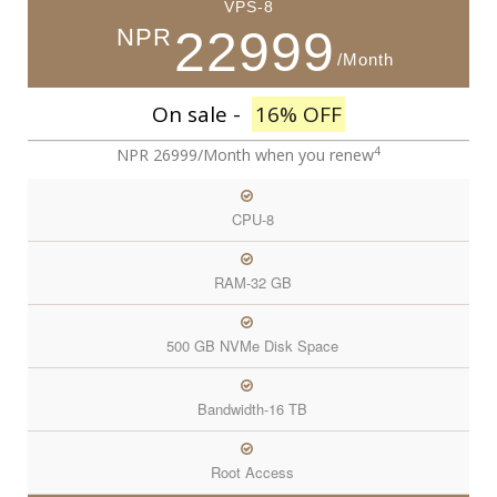
VPS-8
22999
NPR
/Month
On sale -
16% OFF
4
NPR 26999/Month
when you renew
CPU-8
RAM-32 GB
500 GB NVMe Disk Space
Bandwidth-16 TB
Root Access