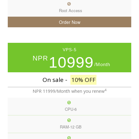
Root Access
Order Now
VPS-5
10999
NPR
/Month
On sale -
10% OFF
4
NPR 11999/Month
when you renew
CPU-6
RAM-12 GB