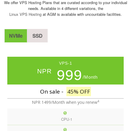
We offer VPS Hosting Plans that are curated according to your individual
needs. Available in 4 different variations, the
Linux VPS Hosting
at AGM is available with uncountable facilities.
NVMe
SSD
VPS-1
999
NPR
/Month
On sale -
45% OFF
4
NPR 1499/Month
when you renew
CPU-1