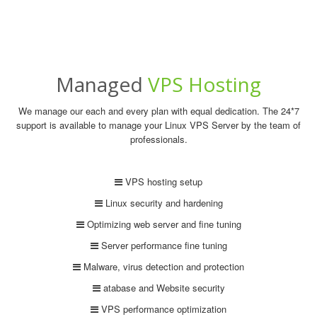
Managed
VPS Hosting
We manage our each and every plan with equal dedication. The 24*7
support is available to manage your Linux VPS Server by the team of
professionals.
VPS hosting setup
Linux security and hardening
Optimizing web server and fine tuning
Server performance fine tuning
Malware, virus detection and protection
atabase and Website security
VPS performance optimization