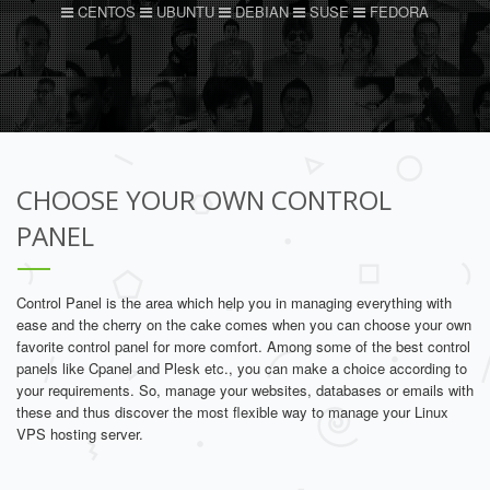
CENTOS
UBUNTU
DEBIAN
SUSE
FEDORA
CHOOSE YOUR OWN CONTROL
PANEL
Control Panel is the area which help you in managing everything with
ease and the cherry on the cake comes when you can choose your own
favorite control panel for more comfort. Among some of the best control
panels like Cpanel and Plesk etc., you can make a choice according to
your requirements. So, manage your websites, databases or emails with
these and thus discover the most flexible way to manage your Linux
VPS hosting server.