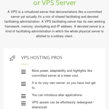
or VPS Server
A VPS is a virtualized server that demonstrations like a committed
server yet actually it's a mix of shared facilitating and devoted
facilitating administration. A VPS facilitating server has its own working
framework, memory, stockpiling and IP address. A devoted server is a
kind of facilitating administration in which the whole physical server is
allotted to a solitary client.
VPS HOSTING PROS
More power, adaptability and highlights like
committed server at a lower cost.
It is its very own server, so you have root get
to.
You can introduce alter applications.
VPS assets can be effortlessly redesigned /
downsized.