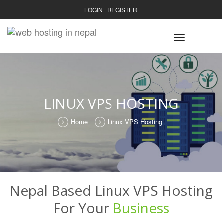
LOGIN
|
REGISTER
Toggle
navigatio
LINUX VPS HOSTING
Home
Linux VPS Hosting
Nepal Based Linux VPS Hosting
For Your
Business