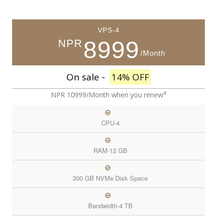
VPS-4
8999
NPR
/Month
On sale -
14% OFF
4
NPR 10999/Month
when you renew
CPU-4
RAM-12 GB
300 GB NVMe Disk Space
Bandwidth-4 TB