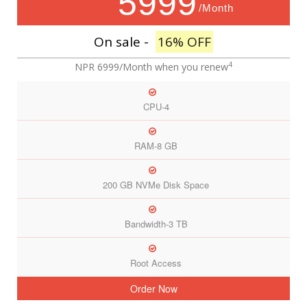
5999
/Month
On sale -
16% OFF
4
NPR 6999/Month
when you renew
CPU-4
RAM-8 GB
200 GB NVMe Disk Space
Bandwidth-3 TB
Root Access
Order Now