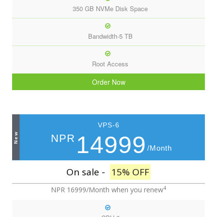
350 GB NVMe Disk Space
Bandwidth-5 TB
Root Access
Order Now
VPS-6
New
14999
NPR
/Month
On sale -
15% OFF
4
NPR 16999/Month
when you renew