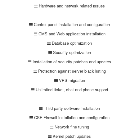
Hardware and network related issues
Control panel installation and configuration
CMS and Web application installation
Database optimization
Security optimization
Installation of security patches and updates
Protection against server black listing
VPS migration
Unlimited ticket, chat and phone support
Third party software installation
CSF Firewall installation and configuration
Network fine tuning
Kernel patch updates