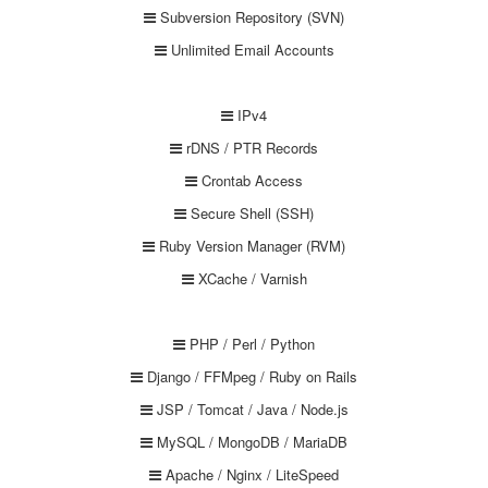
Subversion Repository (SVN)
Unlimited Email Accounts
IPv4
rDNS / PTR Records
Crontab Access
Secure Shell (SSH)
Ruby Version Manager (RVM)
XCache / Varnish
PHP / Perl / Python
Django / FFMpeg / Ruby on Rails
JSP / Tomcat / Java / Node.js
MySQL / MongoDB / MariaDB
Apache / Nginx / LiteSpeed