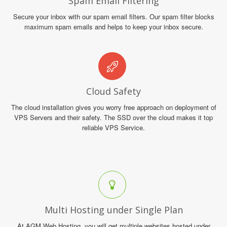
Spam Email Filtering
Secure your inbox with our spam email filters. Our spam filter blocks
maximum spam emails and helps to keep your inbox secure.
Cloud Safety
The cloud installation gives you worry free approach on deployment of
VPS Servers and their safety. The SSD over the cloud makes it top
reliable VPS Service.
Multi Hosting under Single Plan
At AGM Web Hosting, you will get multiple websites hosted under