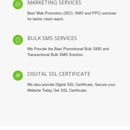
MARKETING SERVICES
Best Web Promotion (SEO, SMO and PPC) services
for better client reach.
BULK SMS SERVICES
We Provide the Best Promotional Bulk SMS and
Transactional Bulk SMS Solution.
DIGITAL SSL CERTIFICATE
We also provide Digital SSL Certificate, Secure your
Website Today Get SSL Certificate.