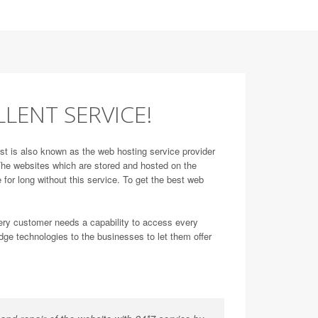
LLENT SERVICE!
st is also known as the web hosting service provider
. The websites which are stored and hosted on the
 for long without this service. To get the best web
very customer needs a capability to access every
dge technologies to the businesses to let them offer