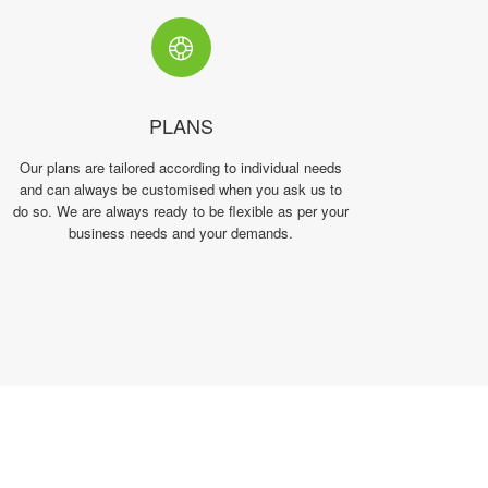
PLANS
Our plans are tailored according to individual needs
and can always be customised when you ask us to
do so. We are always ready to be flexible as per your
business needs and your demands.