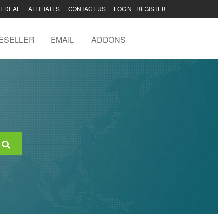
T DEAL
AFFILIATES
CONTACT US
LOGIN
|
REGISTER
ESELLER
EMAIL
ADDONS
n