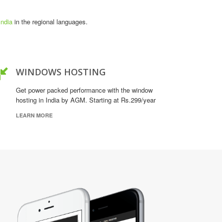
India
in the regional languages.
WINDOWS HOSTING
Get power packed performance with the window
hosting in India by AGM. Starting at Rs.299/year
LEARN MORE