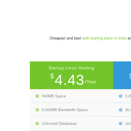
Cheapest and best
web hosting plans in India
ar
Startup Linux Hosting
4.43
$
/Year
500MB Space
3,
5,000MB Bandwidth Space
30
Unlimited Databases
Unl