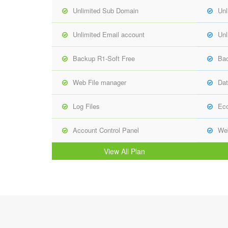
Unlimited Sub Domain
Unl
Unlimited Email account
Unl
Backup R1-Soft Free
Bac
Web File manager
Dat
Log Files
Ec
Account Control Panel
Web
View All Plan