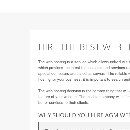
HIRE THE BEST WEB H
The web hosting is a service which allows individuals 
which provides the latest technologies and services re
special computers are called as servers. The reliable w
hosting for your business, it is important to search an
The web hosting decision is the primary thing that wi
feature of your website. The reliable company will offe
better services to their clients.
WHY SHOULD YOU HIRE AGM WE