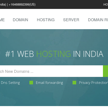
ndia) | +16468892399(US)
HO
ME
DOMAIN
HOSTING
SERVER
DOMAIN R
#1 WEB
HOSTING
IN INDIA
Dns Setting
Email forwarding
Privacy Protectio