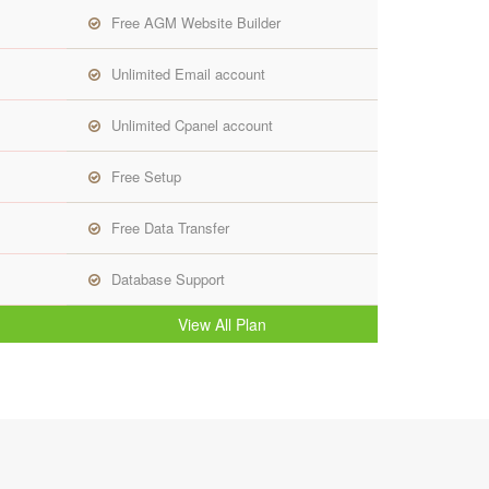
Free AGM Website Builder
Unlimited Email account
Unlimited Cpanel account
Free Setup
Free Data Transfer
Database Support
View All Plan