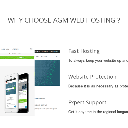
WHY CHOOSE AGM WEB HOSTING ?
Fast Hosting
To always keep your website up and 
Website Protection
Because it is as necessary as protec
Expert Support
Get it anytime in the regional langu