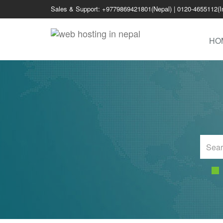
Sales & Support: +9779869421801(Nepal) | 0120-4655112(I
HO