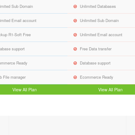
imited Sub Domain
Unlimited Databases
imited Email account
Unlimited Sub Domain
kup R1-Soft Free
Unlimited Email account
abase support
Free Data transfer
ommerce Ready
Database support
 File manager
Ecommerce Ready
View All Plan
View All Plan