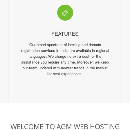
FEATURES
Our broad spectrum of hosting and domain
registration services in India are available in regional
languages. We charge no extra cost for the
assistance you require any time. Moreover, we keep
our team updated with newest trends in the market
for best experiences.
WELCOME TO AGM WEB HOSTING