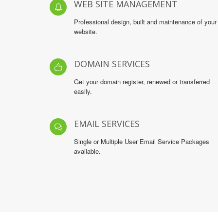
WEB SITE MANAGEMENT
Professional design, built and maintenance of your
website.
DOMAIN SERVICES
Get your domain register, renewed or transferred
easily.
EMAIL SERVICES
Single or Multiple User Email Service Packages
available.