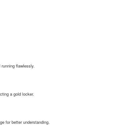
running flawlessly.
ting a gold locker.
age for better understanding.