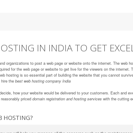
OSTING IN INDIA TO GET EXCE
and organizations to post a web page or website onto the internet. The web ho
quired for the web page or website to get live for the viewers on the internet
eb hosting is so essential part of building the website that you cannot survive
d hire the
best web hosting company India
ll decide, how your website would be delivered to your customers. Each and e
r reasonably priced
domain registration and hosting services
with the cutting e
B HOSTING?