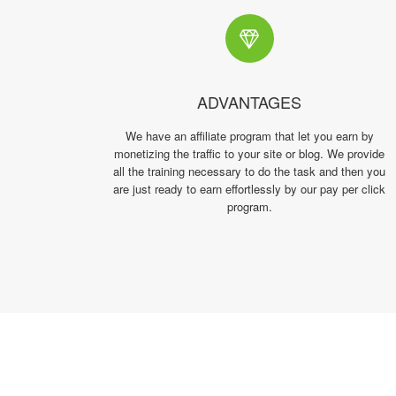
ADVANTAGES
We have an affiliate program that let you earn by
monetizing the traffic to your site or blog. We provide
all the training necessary to do the task and then you
are just ready to earn effortlessly by our pay per click
program.