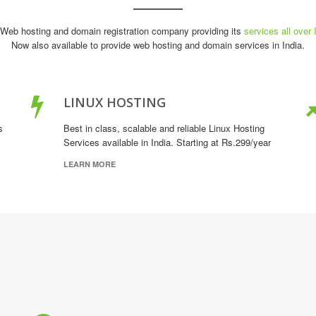
Web hosting and domain registration company providing its
services all over 
Now also available to provide web hosting and domain services in India.
LINUX HOSTING
s
Best in class, scalable and reliable Linux Hosting
Services available in India. Starting at Rs.299/year
LEARN MORE