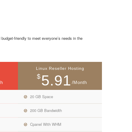
 budget-friendly to meet everyone’s needs in the
Linux Reseller Hosting
5.91
$
th
/Month
20 GB Space
200 GB Bandwidth
Cpanel With WHM