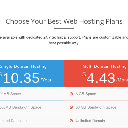
Choose Your Best Web Hosting Plans
e available with dedicated 24/7 technical support. Plans are customizable and
best possible way.
Single Domain Hosting
Multi Domain Hosting
10.35
4.43
$
$
/Year
/Mon
000MB Space
5 GB Space
,000MB Bandwidth Space
50 GB Bandwidth Space
imited Databases
Unlimited Domain