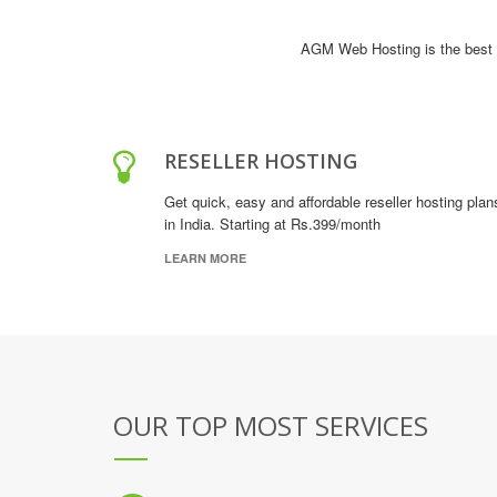
AGM Web Hosting is the best 
RESELLER HOSTING
Get quick, easy and affordable reseller hosting plan
in India. Starting at Rs.399/month
LEARN MORE
OUR TOP MOST SERVICES